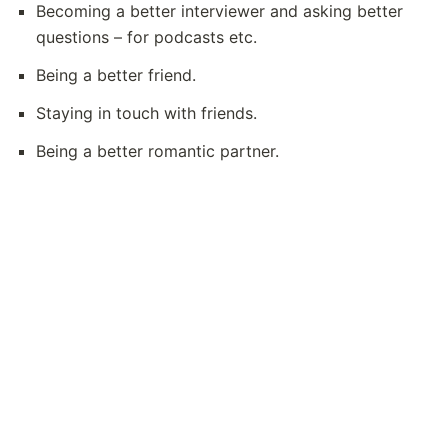
Becoming a better interviewer and asking better 
questions – for podcasts etc.
Being a better friend.
Staying in touch with friends.
Being a better romantic partner. 
Posts
On this site
Fun (coding) projects
🌝
Tech recommendations
😻
Use Notion for your website