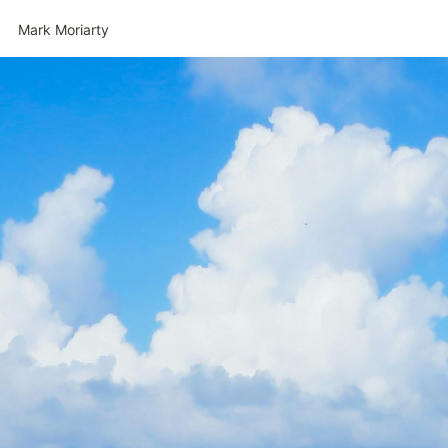
Mark Moriarty