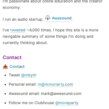
I'm passionate about online education and the creator 
economy. 
Awesound
I run an audio startup, 
. 
I've 
tweeted
 ~4,000 times. I hope this site is a more 
navigable summary of some things I'm doing and 
currently thinking about.
Contact
Contact
📥
Tweet 
@mbym
Personal email: 
m@rkmoriarty.com
Awesound email: mark@awesound.com 
Follow me on Clubhouse 
@moreparty