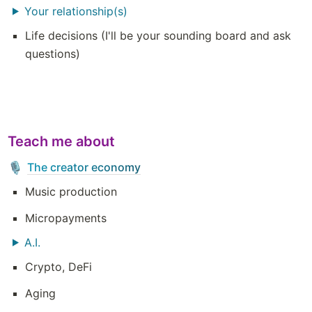
Your relationship(s)
Life decisions (I'll be your sounding board and ask 
questions)
Teach me about
The creator economy
🎙️
Music production 
Micropayments 
A.I.
Crypto, DeFi
Aging