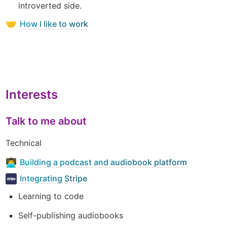
introverted side.
How I like to work
🤝
Interests
Talk to me about
Technical
Building a podcast and audiobook platform
👨‍💻
Integrating Stripe
Learning to code
Self-publishing audiobooks