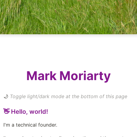
Mark Moriarty
🌙
 Toggle light/dark mode at the bottom of this page
👋 Hello, world!
I'm a technical founder. 