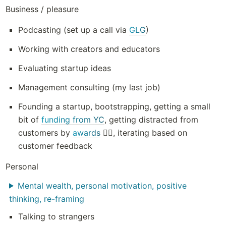
Business / pleasure
Podcasting (set up a call via 
GLG
)
Working with creators and educators
Evaluating startup ideas
Management consulting (my last job)
Founding a startup, bootstrapping, getting a small 
bit of 
funding from YC
, getting distracted from 
customers by 
awards
 🤦‍♂️, iterating based on 
customer feedback
Personal
Mental wealth, personal motivation, positive
thinking, re-framing
Talking to strangers