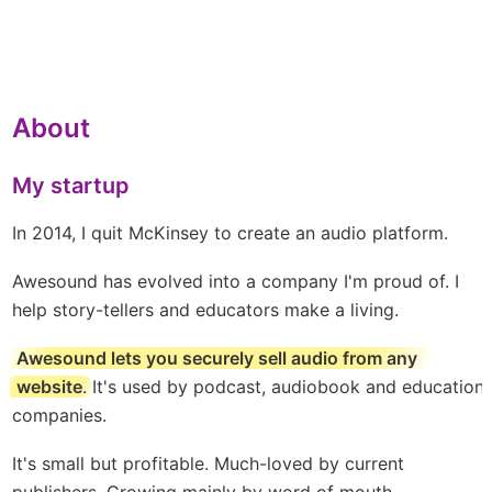
About
My startup
In 2014, I quit McKinsey to create an audio platform. 
Awesound has evolved into a company I'm proud of. I 
help story-tellers and educators make a living. 
Awesound lets you securely sell audio from any 
website
. It's used by podcast, audiobook and education 
companies. 
It's small but profitable. Much-loved by current 