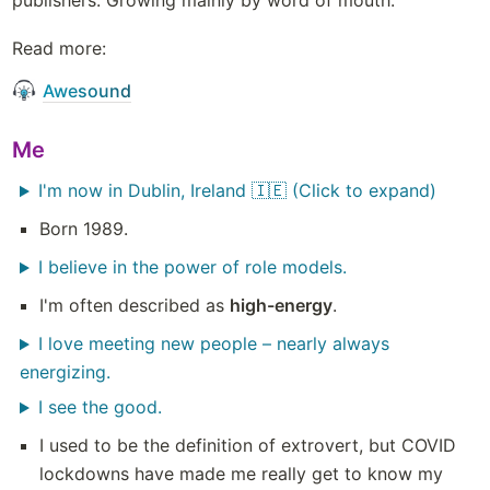
publishers. Growing mainly by word of mouth. 
Read more:
Awesound
Me
I'm now in Dublin, Ireland 🇮🇪 (Click to expand)
Born 1989.
I believe in the power of role models.
I'm often described as 
high-energy
.
I love meeting new people – nearly always
energizing.
I see the good.
I used to be the definition of extrovert, but COVID 
lockdowns have made me really get to know my 